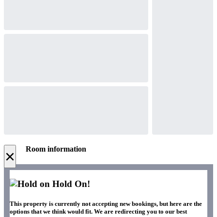
Room information
×
Hold On!
This property is currently not accepting new bookings, but here are the
options that we think would fit. We are redirecting you to our best