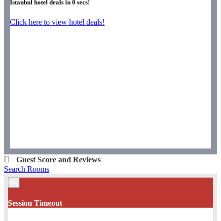
Istanbul hotel deals in
0
secs!
Click here to view hotel deals!
Guest Score and Reviews
Search Rooms
×
Session Timeout