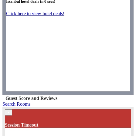
Istanbul hotel deals in
0
secs!
Click here to view hotel deals!
Guest Score and Reviews
Search Rooms
×
Session Timeout