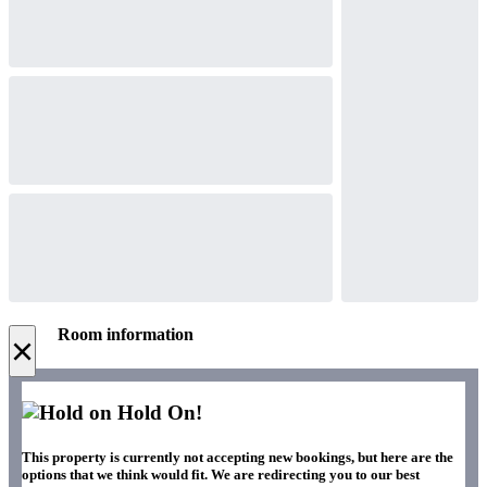
Room information
×
Hold On!
This property is currently not accepting new bookings, but here are the
options that we think would fit. We are redirecting you to our best