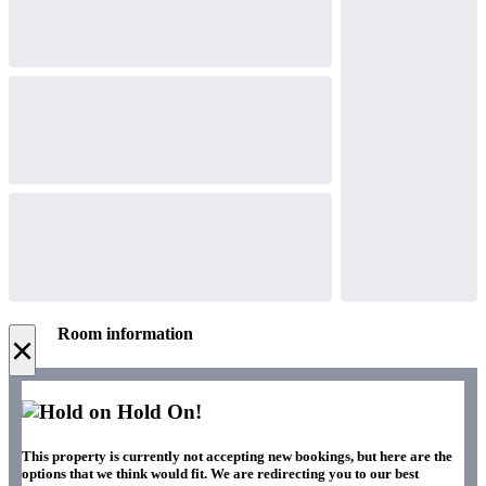
Room information
×
Hold On!
This property is currently not accepting new bookings, but here are the
options that we think would fit. We are redirecting you to our best