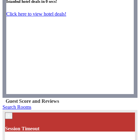
Istanbul hotel deals in
0
secs!
Click here to view hotel deals!
Guest Score and Reviews
Search Rooms
×
Session Timeout