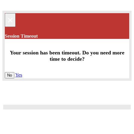
×
Session Timeout
Your session has been timeout. Do you need more
time to decide?
Yes
No