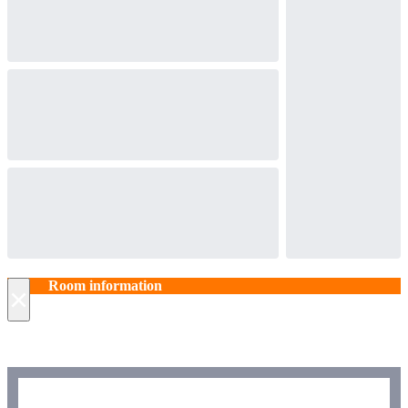
Room information
×