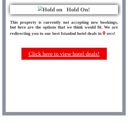
Hold On!
This property is currently not accepting new bookings,
but here are the options that we think would fit. We are
0
redirecting you to our best Istanbul hotel deals in
secs!
Click here to view hotel deals!