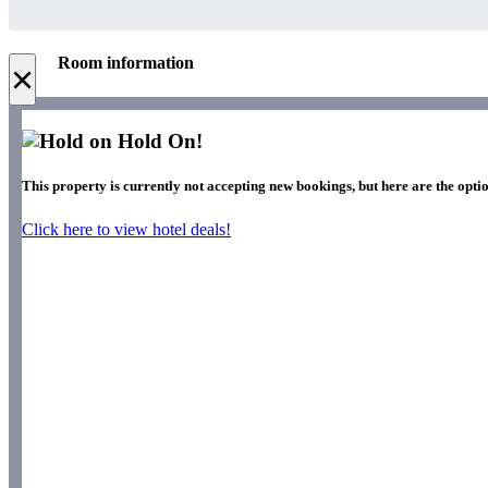
Room information
×
Hold On!
This property is currently not accepting new bookings, but here are the optio
Click here to view hotel deals!