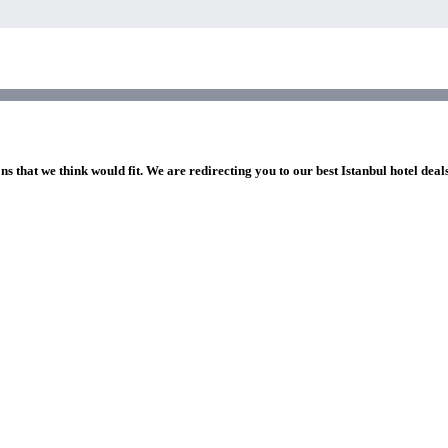
ns that we think would fit. We are redirecting you to our best Istanbul hotel deal