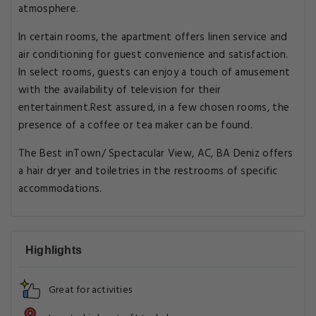
atmosphere.
In certain rooms, the apartment offers linen service and
air conditioning for guest convenience and satisfaction.
In select rooms, guests can enjoy a touch of amusement
with the availability of television for their
entertainment.Rest assured, in a few chosen rooms, the
presence of a coffee or tea maker can be found.
The Best inTown/ Spectacular View, AC, BA Deniz offers
a hair dryer and toiletries in the restrooms of specific
accommodations.
Highlights
Great for activities