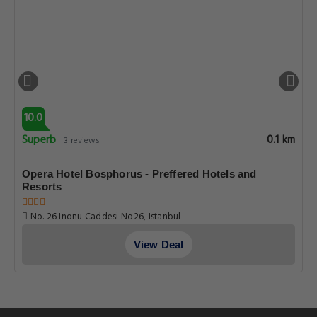
10.0
Superb
0.1 km
3 reviews
Opera Hotel Bosphorus - Preffered Hotels and
Resorts
No. 26 Inonu Caddesi No26, Istanbul
View Deal