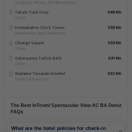
Stadiums, Arenas, And Racetracks
Taksim Tram Stop
0.48 Km
Other
Dolmabahce Clock Tower
0.55 Km
Monuments And Landmarks
Cihangir Square
0.59 Km
Other
Galatasaray Turkish Bath
0.91 Km
Other
Madame Tussauds Istanbul
0.92 Km
Tourist Attraction
The Best InTown/ Spectacular View AC BA Deniz
FAQs
What are the hotel policies for check-in