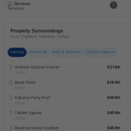
Services
Property Surroundings
n¿n¿ Caddesi, Istanbul, Turkey
Famous
Historical
Park & Beaches
Closest Airports
Ataturk Cultural Center
0.21 Km
Other
Bursa Ferry
0.38 Km
Other
Kabatas Ferry Port
0.40 Km
Other
Taksim Square
0.45 Km
Other
Besiktas Inonu Stadium
0.45 Km