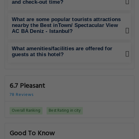
and check-out time?
What are some popular tourists attractions
nearby the Best inTown/ Spectacular View
AC BA Deniz - Istanbul?
What amenities/facilities are offered for
guests at this hotel?
6.7 Pleasant
78 Reviews
Overall Ranking
Best Rating in city
Good To Know