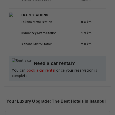
TRAIN STATIONS
Taksim Metro Station
0.4 km
Osmanbey Metro Station
1.9 km
Sishane Metro Station
2.0 km
Need a car rental?
You can
book a car rental
once your reservation is
complete.
Your Luxury Upgrade: The Best Hotels in Istanbul