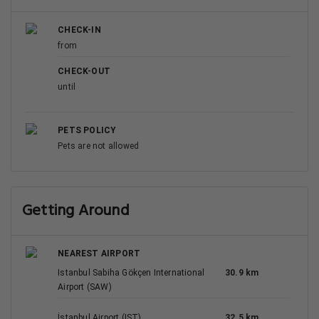
CHECK-IN
from
CHECK-OUT
until
PETS POLICY
Pets are not allowed
Getting Around
NEAREST AIRPORT
Istanbul Sabiha Gökçen International
30.9 km
Airport (SAW)
İstanbul Airport (IST)
32.5 km