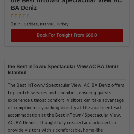
the Best inTown/ Spectacular View AC
BA Deniz
n¿n¿ Caddesi, Istanbul, Turkey
Book For Tonight From $60.0
the Best inTown/ Spectacular View AC BA Deniz -
Istanbul
The Best inTown/ Spectacular View, AC, BA Deniz offers
top-notch services and amenities, ensuring guests
experience utmost comfort. Visitors can take advantage
of complimentary parking directly at the apartment.Each
accommodation at the Best inTown/ Spectacular View,
AC, BA Deniz is thoughtfully created and adorned to
provide visitors with a comfortable, home-like