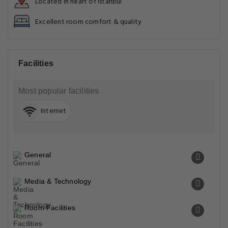
Located in heart of Istanbul
Excellent room comfort & quality
Facilities
Most popular facilities
Internet
General
Media & Technology
Room Facilities