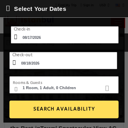
USD
Find My Trip
Sign in
Select Your Dates
Check-in
17 Aug - 18 Aug
1 Room, 1 Guest
Check-out
Rooms & Guests
SEARCH AVAILABILITY
30+ Images