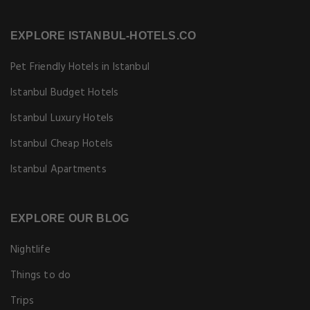
EXPLORE ISTANBUL-HOTELS.CO
Pet Friendly Hotels in Istanbul
Istanbul Budget Hotels
Istanbul Luxury Hotels
Istanbul Cheap Hotels
Istanbul Apartments
EXPLORE OUR BLOG
Nightlife
Things to do
Trips