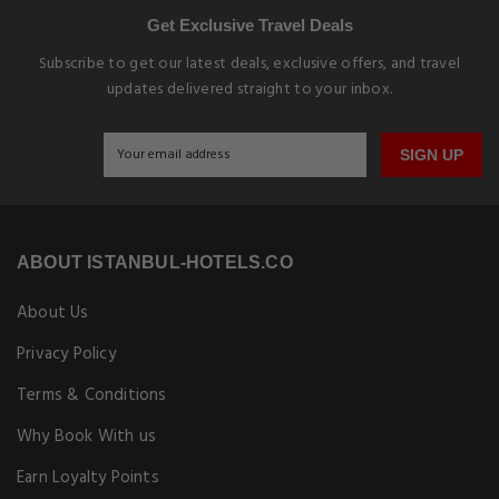
Get Exclusive Travel Deals
Subscribe to get our latest deals, exclusive offers, and travel
updates delivered straight to your inbox.
SIGN UP
ABOUT ISTANBUL-HOTELS.CO
About Us
Privacy Policy
Terms & Conditions
Why Book With us
Earn Loyalty Points