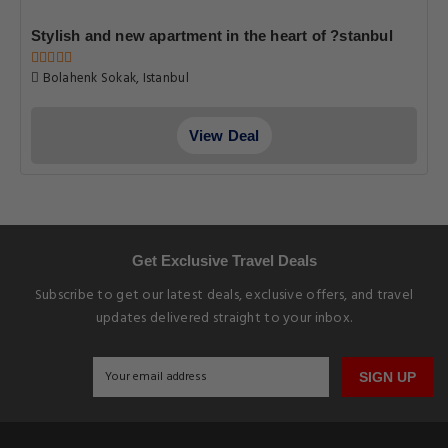
Stylish and new apartment in the heart of ?stanbul
Bolahenk Sokak, Istanbul
View Deal
Get Exclusive Travel Deals
Subscribe to get our latest deals, exclusive offers, and travel
updates delivered straight to your inbox.
SIGN UP