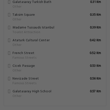
Galatasaray Turkish Bath
0.31 Km
Other
Taksim Square
0.35 Km
Other
Madame Tussauds Istanbul
0.39 Km
Tourist Attraction
Ataturk Cultural Center
0.42 Km
Other
French Street
0.52 Km
Famous Streets
Cicek Passage
0.53 Km
Other
Nevizade Street
0.56 Km
Famous Streets
Galatasaray High School
0.57 Km
Other