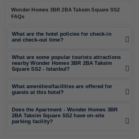
Wonder Homes 3BR 2BA Taksim Square SS2
FAQs
What are the hotel policies for check-in
and check-out time?
What are some popular tourists attractions
nearby Wonder Homes 3BR 2BA Taksim
Square SS2 - Istanbul?
What amenities/facilities are offered for
guests at this hotel?
Does the Apartment - Wonder Homes 3BR
2BA Taksim Square SS2 have on-site
parking facility?