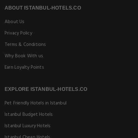
ABOUT ISTANBUL-HOTELS.CO
About Us
Privacy Policy
Terms & Conditions
Why Book With us
Earn Loyalty Points
EXPLORE ISTANBUL-HOTELS.CO
Pet Friendly Hotels in Istanbul
Istanbul Budget Hotels
Istanbul Luxury Hotels
Istanbul Cheap Hotels