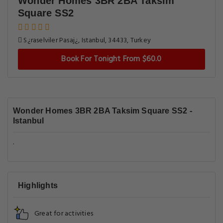
Wonder Homes 3BR 2BA Taksim
Square SS2
S¿raselviler Pasaj¿, Istanbul, 34433, Turkey
Book For Tonight From $60.0
Wonder Homes 3BR 2BA Taksim Square SS2 -
Istanbul
.
Highlights
Great for activities