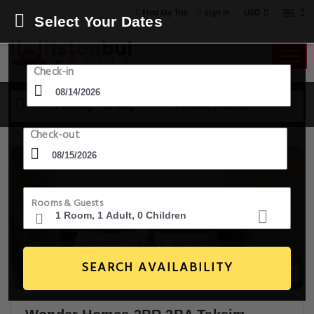
USD
Find My Trip
Sign in
Select Your Dates
Check-in
14 Aug - 15 Aug
1 Room, 1 Guest
Check-out
Rooms & Guests
SEARCH AVAILABILITY
15+ Images