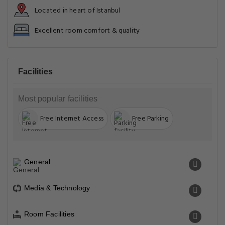
Located in heart of Istanbul
Excellent room comfort & quality
Facilities
Most popular facilities
Free Internet Access
Free Parking
General
Media & Technology
Room Facilities