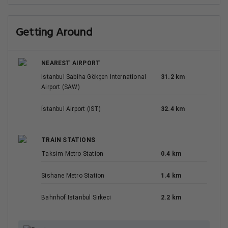
Getting Around
NEAREST AIRPORT
Istanbul Sabiha Gökçen International
31.2 km
Airport (SAW)
İstanbul Airport (IST)
32.4 km
TRAIN STATIONS
Taksim Metro Station
0.4 km
Sishane Metro Station
1.4 km
Bahnhof Istanbul Sirkeci
2.2 km