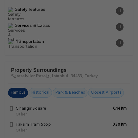
Safety features
Services & Extras
Transportation
Property Surroundings
S¿raselviler Pasaj¿, Istanbul, 34433, Turkey
Famous
Historical
Park & Beaches
Closest Airports
Cihangir Square
0.14 Km
Other
Taksim Tram Stop
0.30 Km
Other