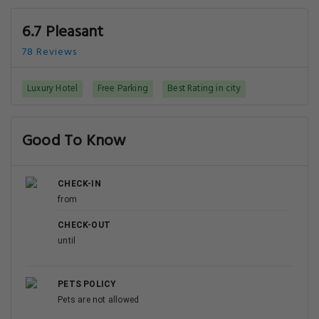
6.7 Pleasant
78 Reviews
Luxury Hotel
Free Parking
Best Rating in city
Good To Know
CHECK-IN
from
CHECK-OUT
until
PETS POLICY
Pets are not allowed