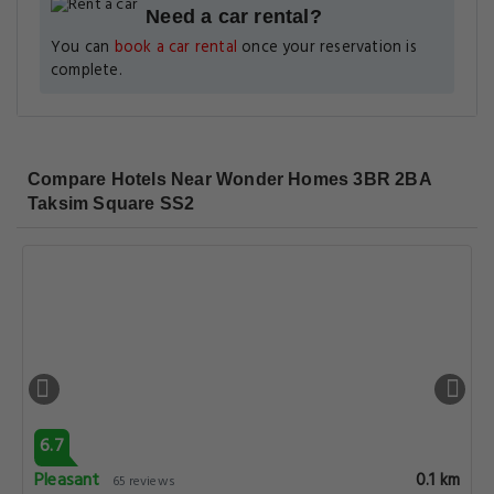
Need a car rental?
You can
book a car rental
once your reservation is
complete.
Compare Hotels Near Wonder Homes 3BR 2BA
Taksim Square SS2
6.7
Pleasant
0.1 km
65 reviews