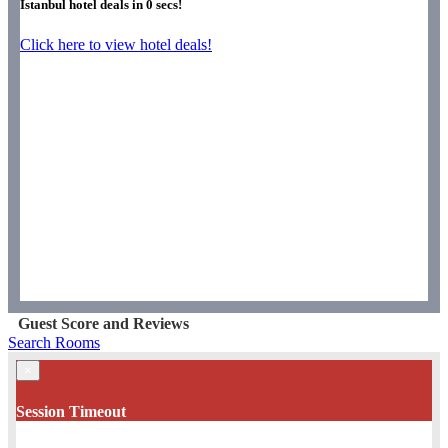
Istanbul hotel deals in
0
secs!
Click here to view hotel deals!
Guest Score and Reviews
Search Rooms
×
Session Timeout