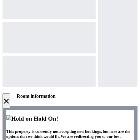
Room information
×
Hold On!
This property is currently not accepting new bookings, but here are the
options that we think would fit. We are redirecting you to our best