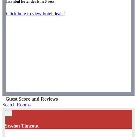
Istanbul hotel deals in
0
secs!
Click here to view hotel deals!
Guest Score and Reviews
Search Rooms
×
Session Timeout