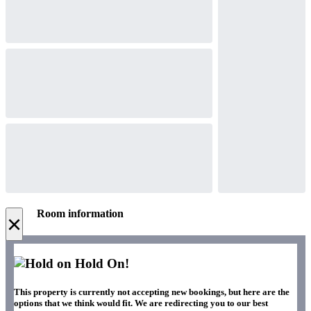
Room information
×
Hold On!
This property is currently not accepting new bookings, but here are the
options that we think would fit. We are redirecting you to our best