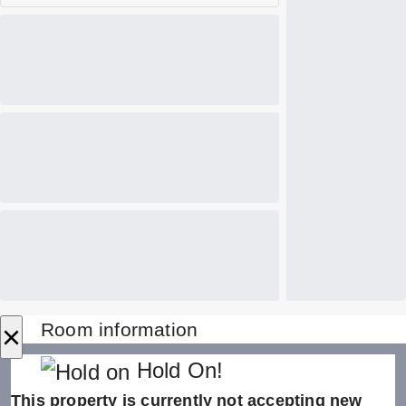
×
Room information
Hold On!
This property is currently not accepting new