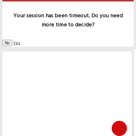
Your session has been timeout. Do you need
more time to decide?
Yes
No