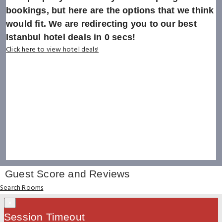
bookings, but here are the options that we think
would fit. We are redirecting you to our best
Istanbul hotel deals in
0
secs!
Click here to view hotel deals!
Guest Score and Reviews
Search Rooms
×
Session Timeout