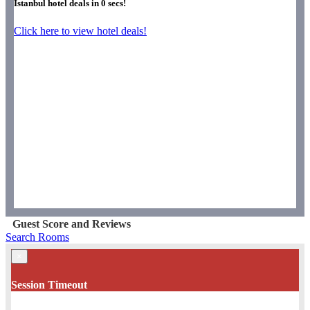
Istanbul hotel deals in
0
secs!
Click here to view hotel deals!
Guest Score and Reviews
Search Rooms
×
Session Timeout