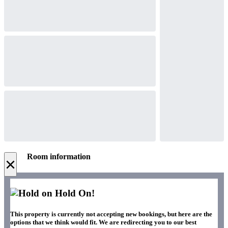
Room information
×
Hold On!
This property is currently not accepting new bookings, but here are the
options that we think would fit. We are redirecting you to our best