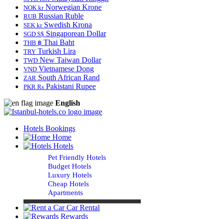
Norwegian Krone
NOK kr
Russian Ruble
RUB
Swedish Krona
SEK kr
Singaporean Dollar
SGD S$
Thai Baht
THB ฿
Turkish Lira
TRY
New Taiwan Dollar
TWD
Vietnamese Dong
VND
South African Rand
ZAR
Pakistani Rupee
PKR Rs
English
Hotels Bookings
Home
Hotels
Pet Friendly Hotels
Budget Hotels
Luxury Hotels
Cheap Hotels
Apartments
Car Rental
Rewards