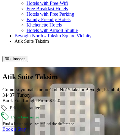
Hotels with Free-Wifi
Free Breakfast Hotels
Hotels with Free Parking
Family Friendly Hotels
Kitchenette Hotels
Hotels with Airport Shuttle
Beyoglu North - Taksim Square Vicinity
Atik Suite Taksim
30+ Images
Atik Suite Taksim
Gumussuyu mah. Inonu Cad. No15 taksim Beyoglu, Istanbul,
34437, Turkey
Book For Tonight From $72.0
Price Guarantee
Price Guarantee
Find a lower price - we refund the difference.
Book a Stay