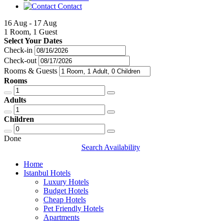
Contact
16 Aug - 17 Aug
1 Room, 1 Guest
Select Your Dates
Check-in
Check-out
Rooms & Guests
Rooms
Adults
Children
Done
Search Availability
Home
Istanbul Hotels
Luxury Hotels
Budget Hotels
Cheap Hotels
Pet Friendly Hotels
Apartments