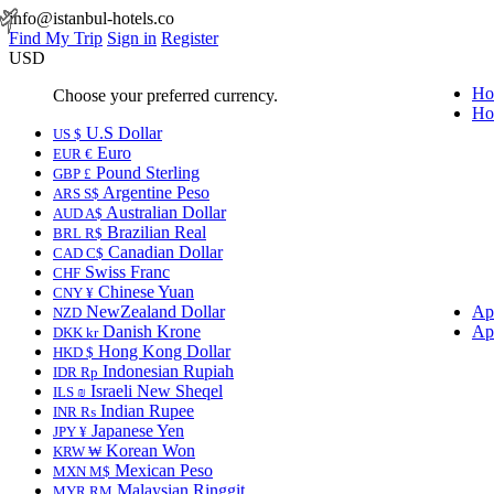
info@istanbul-hotels.co
Find My Trip
Sign in
Register
USD
Ho
Choose your preferred currency.
Ho
U.S Dollar
US $
Euro
EUR €
Pound Sterling
GBP £
Argentine Peso
ARS S$
Australian Dollar
AUD A$
Brazilian Real
BRL R$
Canadian Dollar
CAD C$
Swiss Franc
CHF
Chinese Yuan
CNY ¥
NewZealand Dollar
Ap
NZD
Danish Krone
Ap
DKK kr
Hong Kong Dollar
HKD $
Indonesian Rupiah
IDR Rp
Israeli New Sheqel
ILS ₪
Indian Rupee
INR ₨
Japanese Yen
JPY ¥
Korean Won
KRW ₩
Mexican Peso
MXN M$
Malaysian Ringgit
MYR RM